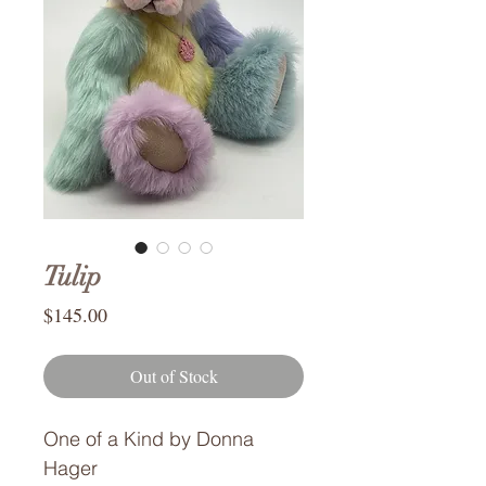
Tulip
Price
$145.00
Out of Stock
One of a Kind by Donna
Hager