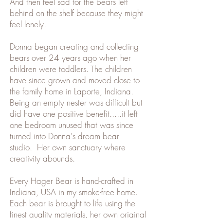
And then feel sad for the bears left
behind on the shelf because they might
feel lonely.
Donna began creating and collecting
bears over 24 years ago when her
children were toddlers. The children
have since grown and moved close to
the family home in Laporte, Indiana.
Being an empty nester was difficult but
did have one positive benefit.....it left
one bedroom unused that was since
turned into Donna's dream bear
studio. Her own sanctuary where
creativity abounds.
Every Hager Bear is hand-crafted in
Indiana, USA in my smoke-free home.
Each bear is brought to life using the
finest quality materials, her own original