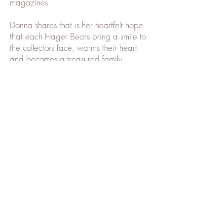
magazines.
Donna shares that is her heartfelt hope
that each Hager Bears bring a smile to
the collectors face, warms their heart
and becomes a treasured family
heirloom.
Subscribe to our mailing list
and receive updates when new
bears become available
Name
Email
Subscribe Now