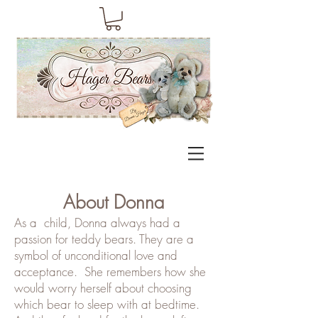
About Donna
As a
child, Donna always had a
passion for teddy bears. They are a
symbol of unconditional love and
acceptance. She remembers how she
would worry herself about choosing
which bear to sleep with at bedtime.