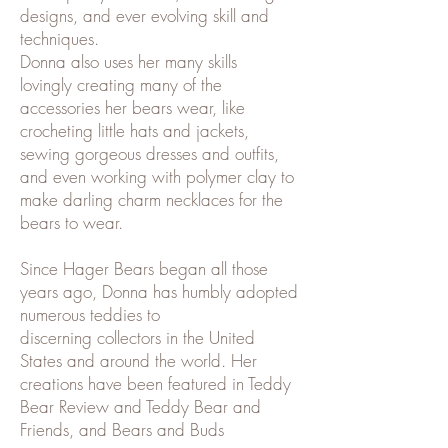
designs, and ever evolving skill and
techniques.
Donna also uses her many skills
lovingly creating many of the
accessories her bears wear, like
crocheting little hats and jackets,
sewing gorgeous dresses and outfits,
and even working with polymer clay to
make darling charm necklaces for the
bears to wear.​
Since Hager Bears began all those
years ago, Donna has humbly adopted
numerous teddies to
discerning collectors in the United
States and around the world. Her
creations have been featured in Teddy
Bear Review and Teddy Bear and
Friends, and Bears and Buds