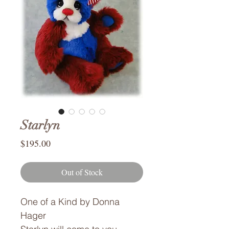
Starlyn
Price
$195.00
Out of Stock
One of a Kind by Donna
Hager