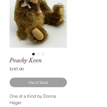
Peachy Keen
Price
$185.00
Out of Stock
One of a Kind by Donna
Hager