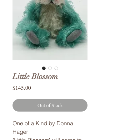
Little Blossom
Price
$145.00
Out of Stock
One of a Kind by Donna
Hager