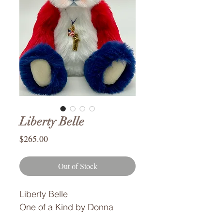
Liberty Belle
Price
$265.00
Out of Stock
Liberty Belle
One of a Kind by Donna