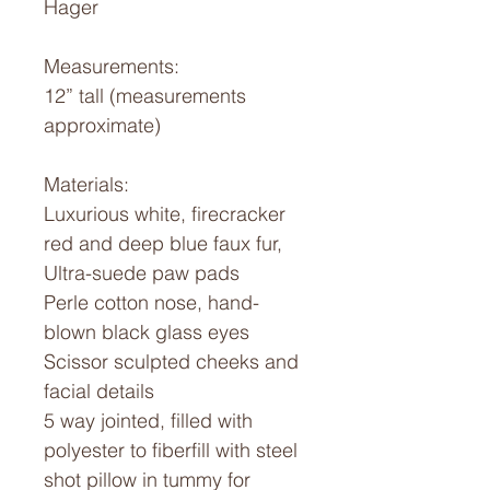
Hager
Measurements:
12” tall (measurements
approximate)
Materials:
Luxurious white, firecracker
red and deep blue faux fur,
Ultra-suede paw pads
Perle cotton nose, hand-
blown black glass eyes
Scissor sculpted cheeks and
facial details
5 way jointed, filled with
polyester to fiberfill with steel
shot pillow in tummy for