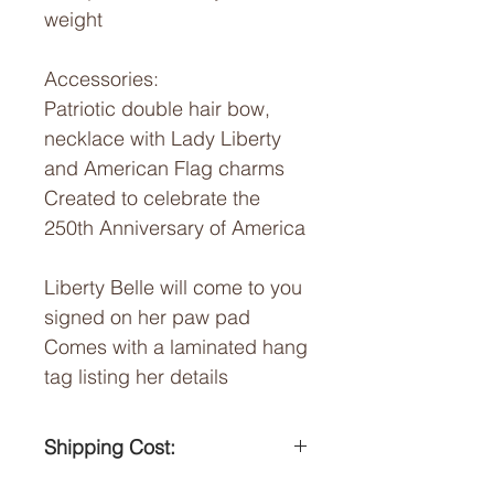
weight
Accessories:
Patriotic double hair bow,
necklace with Lady Liberty
and American Flag charms
Created to celebrate the
250th Anniversary of America
Liberty Belle will come to you
signed on her paw pad
Comes with a laminated hang
tag listing her details
Shipping Cost:
Flat $15 shipping cost