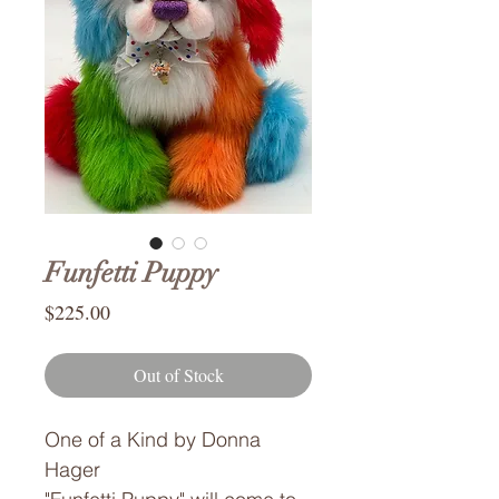
Funfetti Puppy
Price
$225.00
Out of Stock
One of a Kind by Donna
Hager