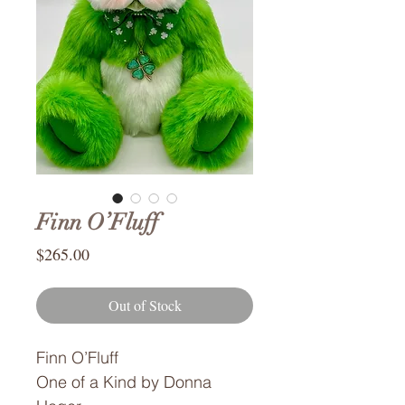
Finn O’Fluff
Price
$265.00
Out of Stock
Finn O’Fluff
One of a Kind by Donna