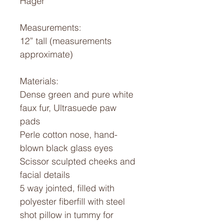
Hager
Measurements:
12” tall (measurements
approximate)
Materials:
Dense green and pure white
faux fur, Ultrasuede paw
pads
Perle cotton nose, hand-
blown black glass eyes
Scissor sculpted cheeks and
facial details
5 way jointed, filled with
polyester fiberfill with steel
shot pillow in tummy for