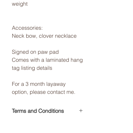
weight
Accessories:
Neck bow, clover necklace
Signed on paw pad
Comes with a laminated hang
tag listing details
For a 3 month layaway
option, please contact me.
Terms and Conditions
For terms and conditions of
Shipping Cost:
sale please visit my Contact