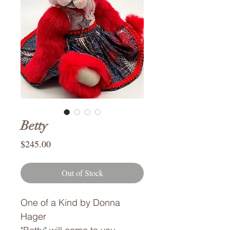
Betty
Price
$245.00
Out of Stock
One of a Kind by Donna
Hager