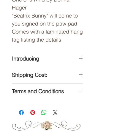
Hager
"Beatrix Bunny" will come to
you signed on the paw pad
Comes with a laminated hang
tag listing the details
Introducing
"Beatrix Bunny"
Shipping Cost:
One of a Kind by Donna
Hager
Flat $10 shipping cost
Terms and Conditions
anywhere is the US
Measurements:
Packages shipped USPS
For terms and conditions of
15" tall (measurements
Priority Mail, insurance upon
sale please visit my Contact
approximate)
reqeust
page.
A three month Layaway