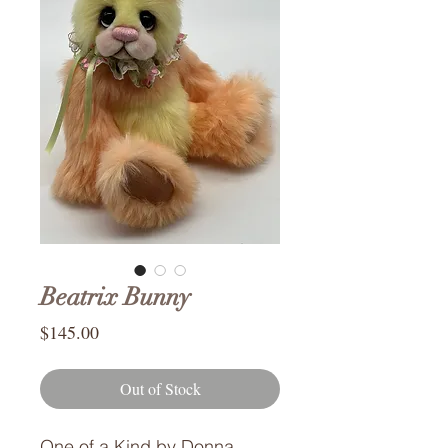
Beatrix Bunny
Price
$145.00
Out of Stock
One of a Kind by Donna