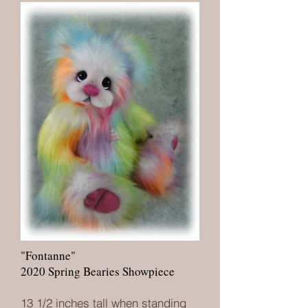
"Fontanne"
2020 Spring Bearies Showpiece
13 1/2 inches tall when standing