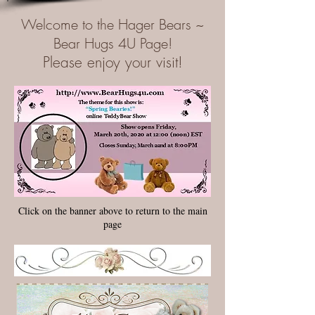
Welcome to the Hager Bears ~
Bear Hugs 4U Page!
Please enjoy your visit!
Click on the banner above to return to the main
page