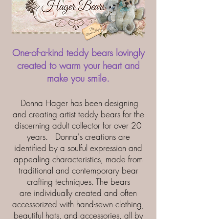
One-of-a-kind teddy bears lovingly
created to warm your heart and
make you smile.
Donna Hager has been designing
and creating artist teddy bears for the
discerning adult collector for over 20
years. Donna's creations are
identified by a soulful expression and
appealing characteristics, made from
traditional and contemporary bear
crafting techniques. The bears
are individually created and often
accessorized with hand-sewn clothing,
beautiful hats, and accessories, all by