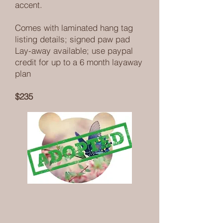
accent.
Comes with laminated hang tag
listing details; signed paw pad
Lay-away available; use paypal
credit for up to a 6 month layaway
plan
$235