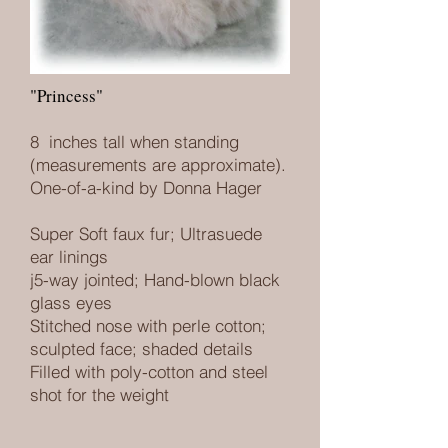
"Princess"
8 inches tall when standing
(measurements are approximate).
One-of-a-kind by Donna Hager
Super Soft faux fur
; Ultrasuede
ear linings
j5-way jointed; Hand-blown black
glass eyes
Stitched nose with perle cotton;
sculpted face; shaded details
Filled with poly-cotton and steel
shot for the weight