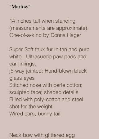
"Marlow"
14 inches tall when standing
(measurements are approximate).
One-of-a-kind by Donna Hager
Super Soft faux fur in tan and pure
white
; Ultrasuede paw pads and
ear liniings.
j5-way jointed; Hand-blown black
glass eyes
Stitched nose with perle cotton;
sculpted face; shaded details
Filled with poly-cotton and steel
shot for the weight
Wired ears, bunny tail
Neck bow with glittered egg