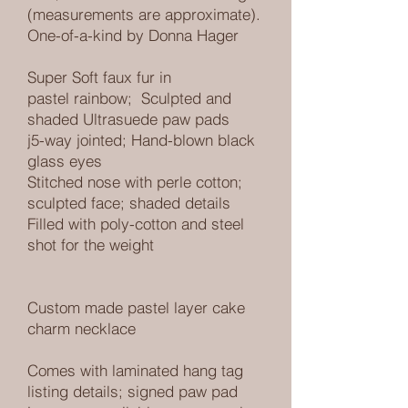
(measurements are approximate).
One-of-a-kind by Donna Hager
Super Soft faux fur in
pastel rainbow
; Sculpted and
shaded Ultrasuede paw pads
j5-way jointed; Hand-blown black
glass eyes
Stitched nose with perle cotton;
sculpted face; shaded details
Filled with poly-cotton and steel
shot for the weight
Custom made pastel layer cake
charm necklace
Comes with laminated hang tag
listing details; signed paw pad