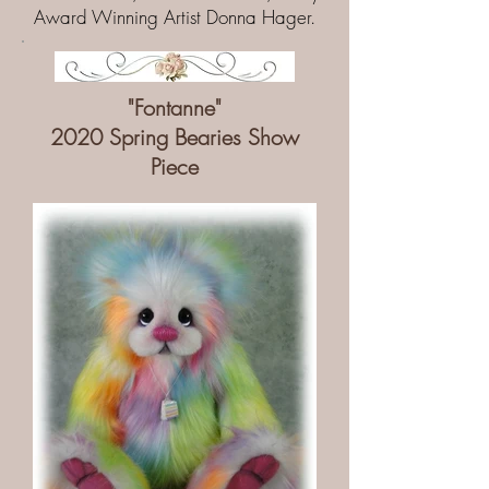
Award Winning Artist Donna Hager.
"Fontanne"
2020 Spring Bearies Show
Piece