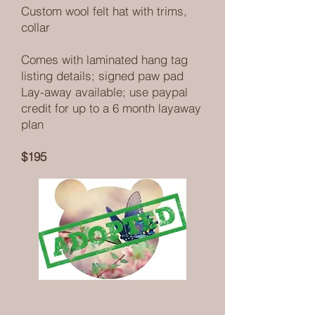
Custom wool felt hat with trims,
collar
Comes with laminated hang tag
listing details; signed paw pad
Lay-away available; use paypal
credit for up to a 6 month layaway
plan
$195