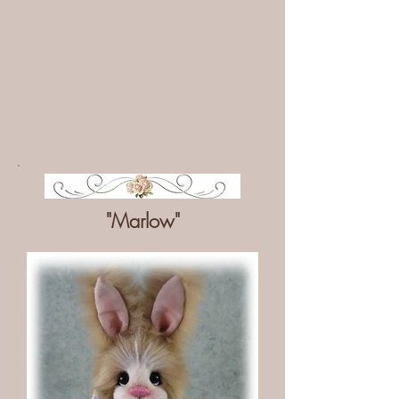
"Marlow"