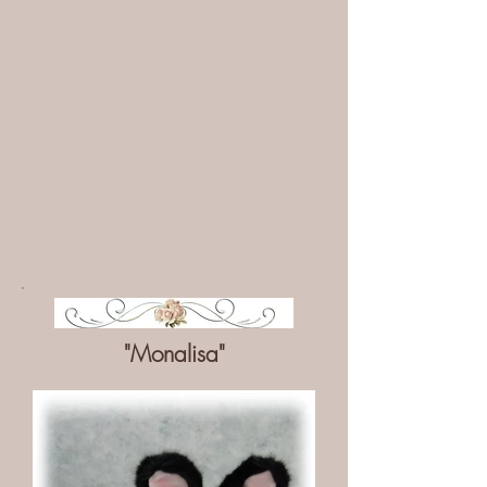
"Monalisa"