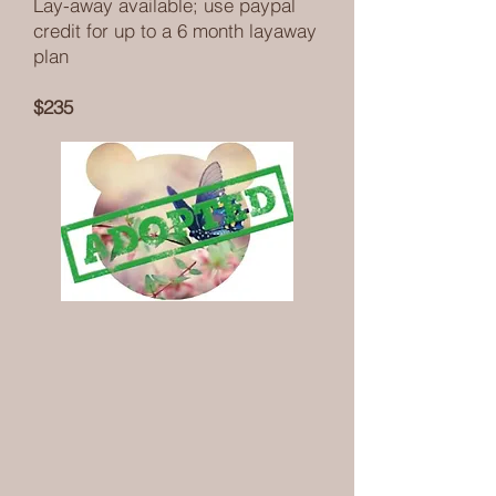
Lay-away available; use paypal
credit for up to a 6 month layaway
plan
$235