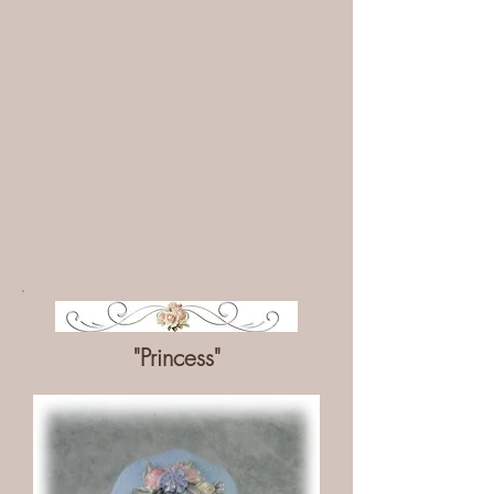
"Princess"